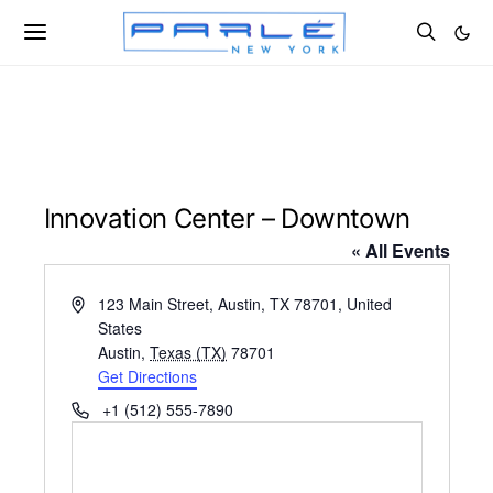
Innovation Center – Downtown
« All Events
Address
123 Main Street, Austin, TX 78701, United
States
Austin
,
Texas (TX)
78701
Get Directions
Phone
+1 (512) 555-7890